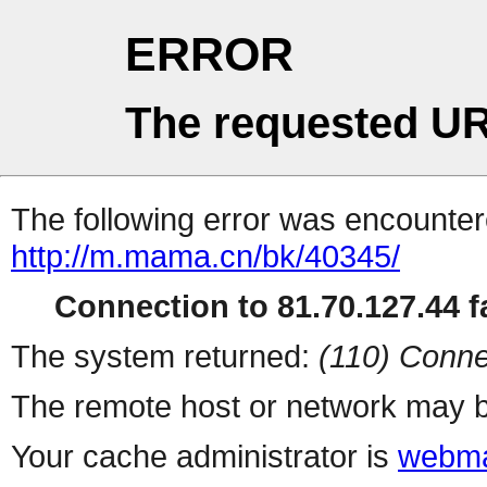
ERROR
The requested UR
The following error was encountere
http://m.mama.cn/bk/40345/
Connection to 81.70.127.44 fa
The system returned:
(110) Conne
The remote host or network may b
Your cache administrator is
webma