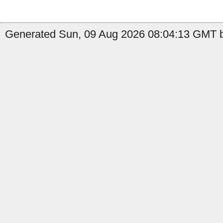
Generated Sun, 09 Aug 2026 08:04:13 GMT b