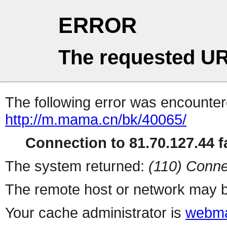
ERROR
The requested UR
The following error was encountere
http://m.mama.cn/bk/40065/
Connection to 81.70.127.44 fa
The system returned:
(110) Conne
The remote host or network may b
Your cache administrator is
webma