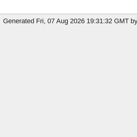
Generated Fri, 07 Aug 2026 19:31:32 GMT by