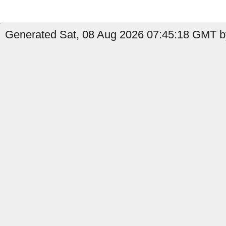
Generated Sat, 08 Aug 2026 07:45:18 GMT b