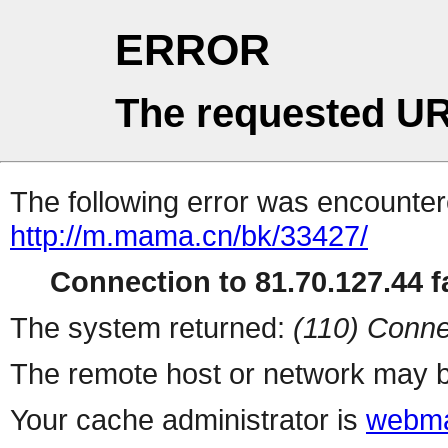
ERROR
The requested UR
The following error was encountere
http://m.mama.cn/bk/33427/
Connection to 81.70.127.44 fa
The system returned:
(110) Conne
The remote host or network may b
Your cache administrator is
webma