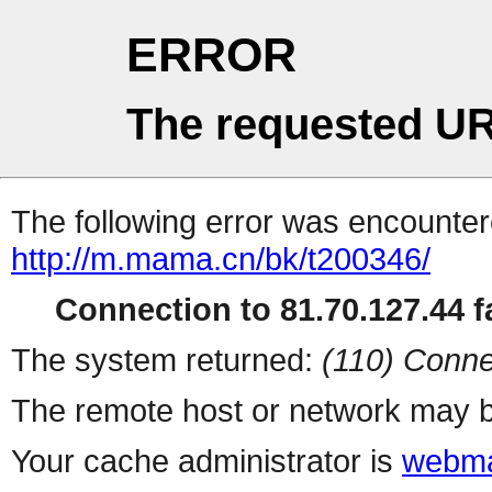
ERROR
The requested UR
The following error was encountere
http://m.mama.cn/bk/t200346/
Connection to 81.70.127.44 fa
The system returned:
(110) Conne
The remote host or network may b
Your cache administrator is
webma