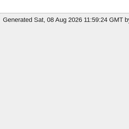
Generated Sat, 08 Aug 2026 11:59:24 GMT b