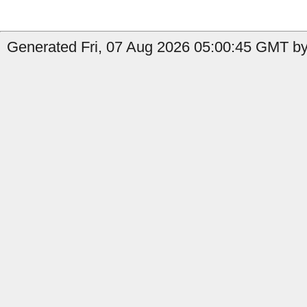
Generated Fri, 07 Aug 2026 05:00:45 GMT by