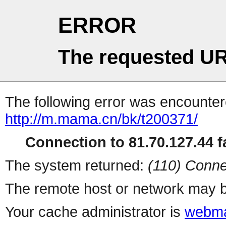
ERROR
The requested UR
The following error was encountere
http://m.mama.cn/bk/t200371/
Connection to 81.70.127.44 fa
The system returned:
(110) Conne
The remote host or network may b
Your cache administrator is
webma