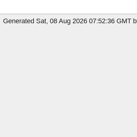
Generated Sat, 08 Aug 2026 07:52:36 GMT by