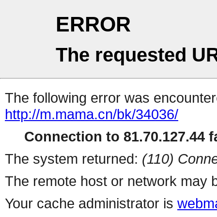
ERROR
The requested UR
The following error was encountere
http://m.mama.cn/bk/34036/
Connection to 81.70.127.44 fa
The system returned:
(110) Conne
The remote host or network may b
Your cache administrator is
webma