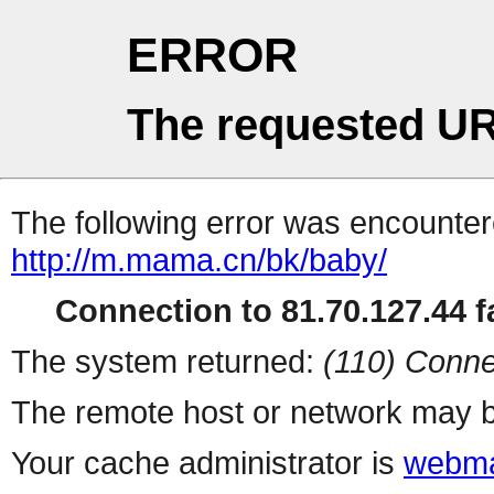
ERROR
The requested UR
The following error was encountere
http://m.mama.cn/bk/baby/
Connection to 81.70.127.44 fa
The system returned:
(110) Conne
The remote host or network may b
Your cache administrator is
webma