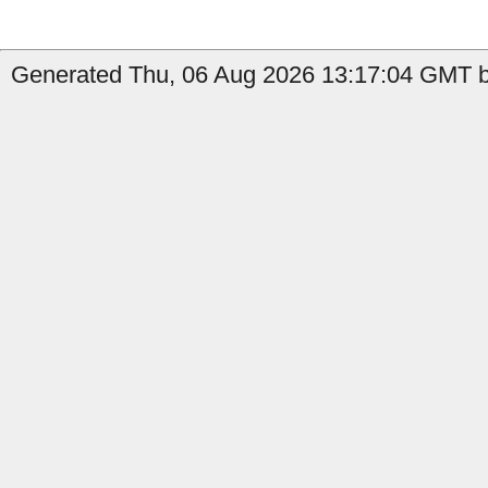
Generated Thu, 06 Aug 2026 13:17:04 GMT b