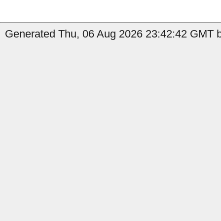
Generated Thu, 06 Aug 2026 23:42:42 GMT by