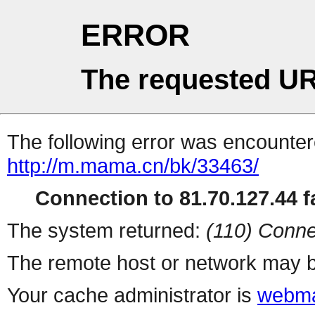
ERROR
The requested UR
The following error was encountere
http://m.mama.cn/bk/33463/
Connection to 81.70.127.44 fa
The system returned:
(110) Conne
The remote host or network may b
Your cache administrator is
webma