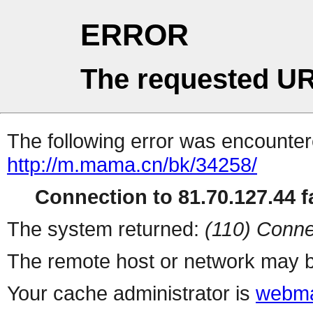
ERROR
The requested UR
The following error was encountere
http://m.mama.cn/bk/34258/
Connection to 81.70.127.44 fa
The system returned:
(110) Conne
The remote host or network may b
Your cache administrator is
webma