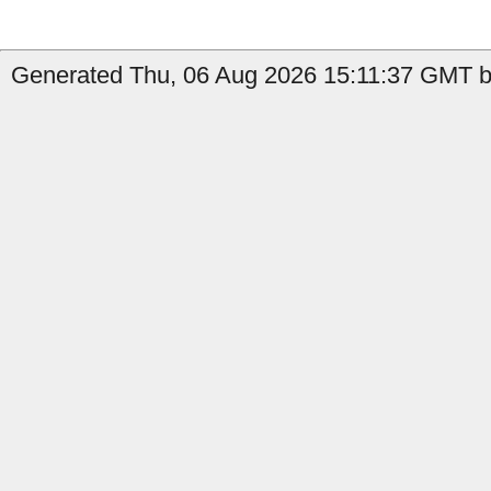
Generated Thu, 06 Aug 2026 15:11:37 GMT by