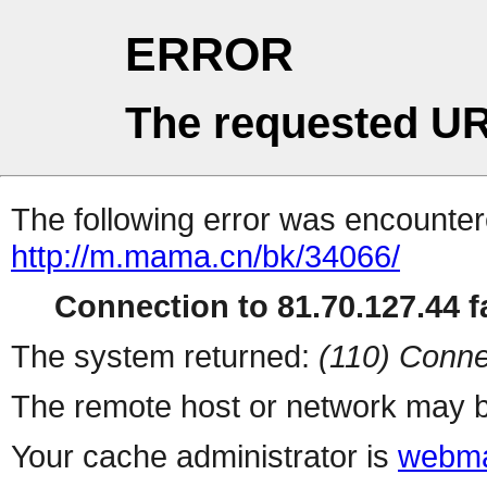
ERROR
The requested UR
The following error was encountere
http://m.mama.cn/bk/34066/
Connection to 81.70.127.44 fa
The system returned:
(110) Conne
The remote host or network may b
Your cache administrator is
webma