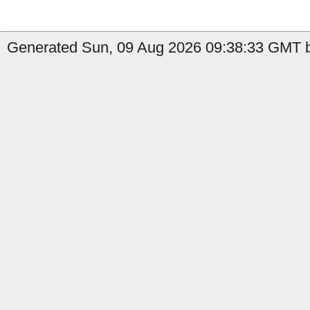
Generated Sun, 09 Aug 2026 09:38:33 GMT b