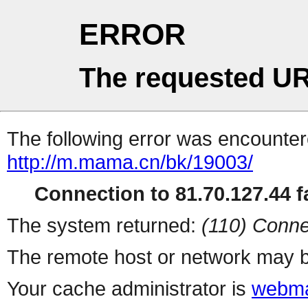
ERROR
The requested UR
The following error was encountere
http://m.mama.cn/bk/19003/
Connection to 81.70.127.44 fa
The system returned:
(110) Conne
The remote host or network may b
Your cache administrator is
webma