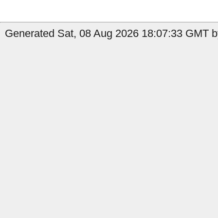
Generated Sat, 08 Aug 2026 18:07:33 GMT by