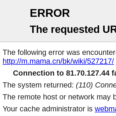
ERROR
The requested UR
The following error was encountere
http://m.mama.cn/bk/wiki/527217/
Connection to 81.70.127.44 fa
The system returned:
(110) Conne
The remote host or network may b
Your cache administrator is
webma