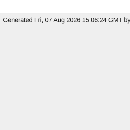
Generated Fri, 07 Aug 2026 15:06:24 GMT by