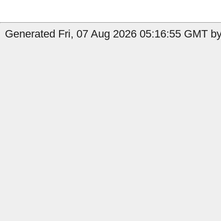
Generated Fri, 07 Aug 2026 05:16:55 GMT by