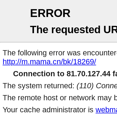
ERROR
The requested UR
The following error was encountere
http://m.mama.cn/bk/18269/
Connection to 81.70.127.44 fa
The system returned:
(110) Conne
The remote host or network may b
Your cache administrator is
webma