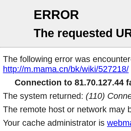
ERROR
The requested UR
The following error was encountere
http://m.mama.cn/bk/wiki/527218/
Connection to 81.70.127.44 fa
The system returned:
(110) Conne
The remote host or network may b
Your cache administrator is
webma