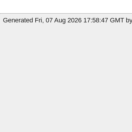
Generated Fri, 07 Aug 2026 17:58:47 GMT by