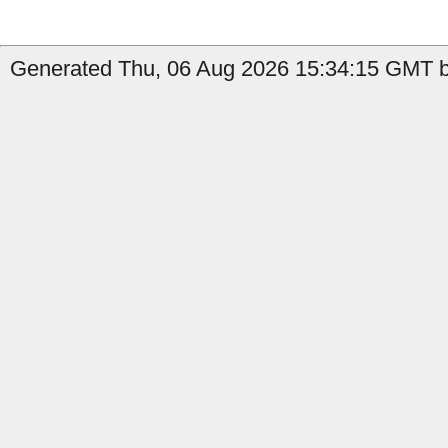
Generated Thu, 06 Aug 2026 15:34:15 GMT by