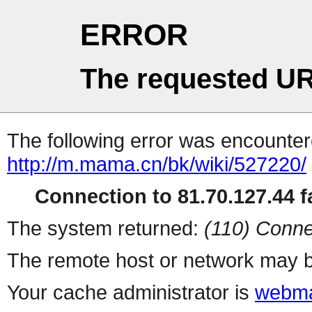
ERROR
The requested UR
The following error was encountere
http://m.mama.cn/bk/wiki/527220/
Connection to 81.70.127.44 fa
The system returned:
(110) Conne
The remote host or network may b
Your cache administrator is
webma