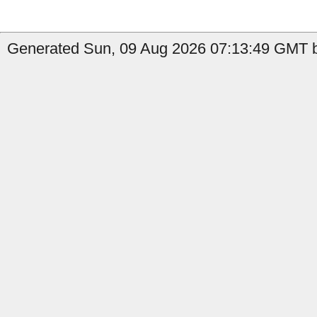
Generated Sun, 09 Aug 2026 07:13:49 GMT by