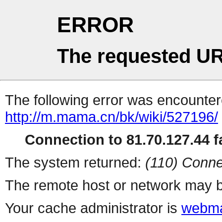
ERROR
The requested UR
The following error was encountere
http://m.mama.cn/bk/wiki/527196/
Connection to 81.70.127.44 fa
The system returned:
(110) Conne
The remote host or network may b
Your cache administrator is
webma