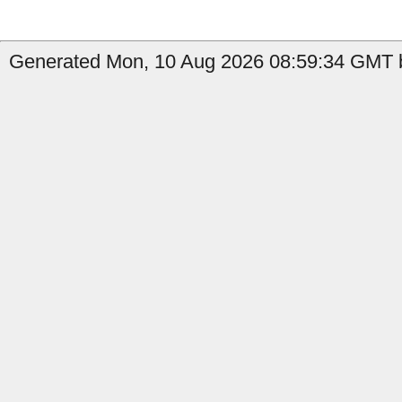
Generated Mon, 10 Aug 2026 08:59:34 GMT b