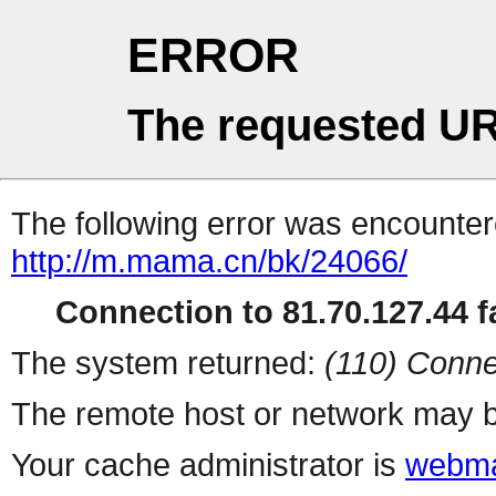
ERROR
The requested UR
The following error was encountere
http://m.mama.cn/bk/24066/
Connection to 81.70.127.44 fa
The system returned:
(110) Conne
The remote host or network may b
Your cache administrator is
webma