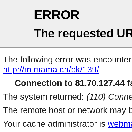
ERROR
The requested UR
The following error was encountere
http://m.mama.cn/bk/139/
Connection to 81.70.127.44 fa
The system returned:
(110) Conne
The remote host or network may b
Your cache administrator is
webma