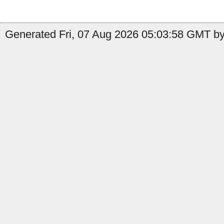
Generated Fri, 07 Aug 2026 05:03:58 GMT by