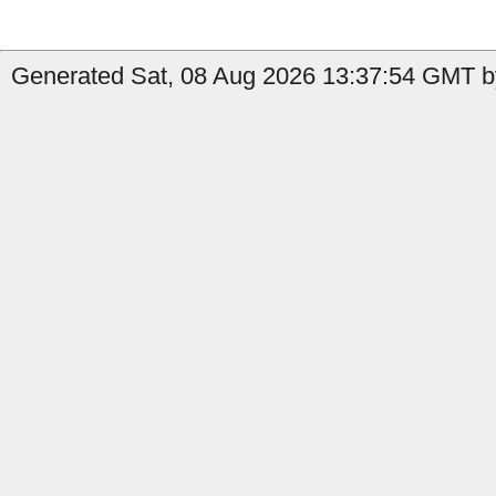
Generated Sat, 08 Aug 2026 13:37:54 GMT b