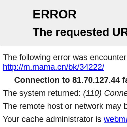
ERROR
The requested UR
The following error was encountere
http://m.mama.cn/bk/34222/
Connection to 81.70.127.44 fa
The system returned:
(110) Conne
The remote host or network may b
Your cache administrator is
webma