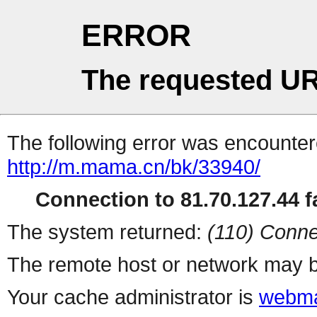
ERROR
The requested UR
The following error was encountere
http://m.mama.cn/bk/33940/
Connection to 81.70.127.44 fa
The system returned:
(110) Conne
The remote host or network may b
Your cache administrator is
webma