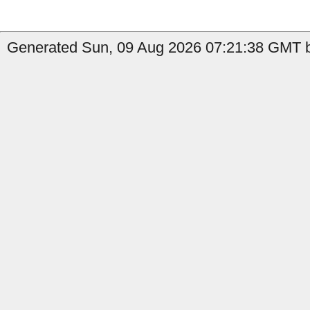
Generated Sun, 09 Aug 2026 07:21:38 GMT b