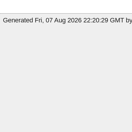
Generated Fri, 07 Aug 2026 22:20:29 GMT by 