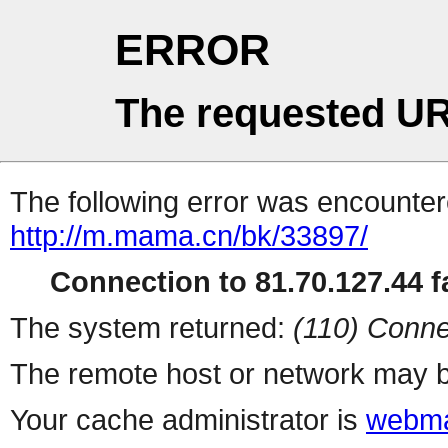
ERROR
The requested UR
The following error was encountere
http://m.mama.cn/bk/33897/
Connection to 81.70.127.44 fa
The system returned:
(110) Conne
The remote host or network may b
Your cache administrator is
webma