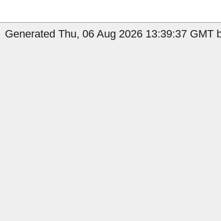
Generated Thu, 06 Aug 2026 13:39:37 GMT b