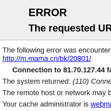
ERROR
The requested UR
The following error was encountere
http://m.mama.cn/bk/20801/
Connection to 81.70.127.44 fa
The system returned:
(110) Conne
The remote host or network may b
Your cache administrator is
webma