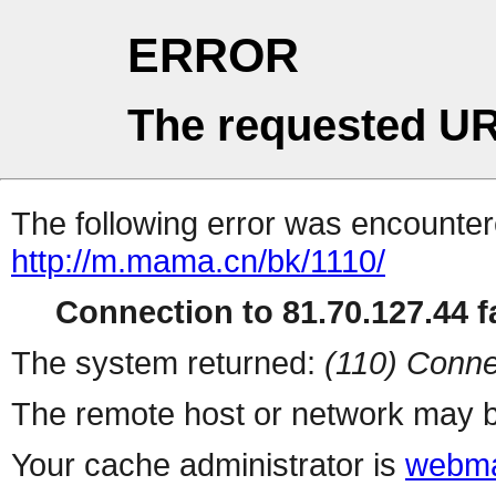
ERROR
The requested UR
The following error was encountere
http://m.mama.cn/bk/1110/
Connection to 81.70.127.44 fa
The system returned:
(110) Conne
The remote host or network may b
Your cache administrator is
webma