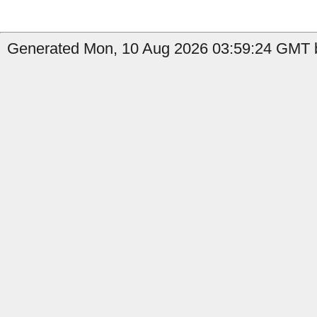
Generated Mon, 10 Aug 2026 03:59:24 GMT b