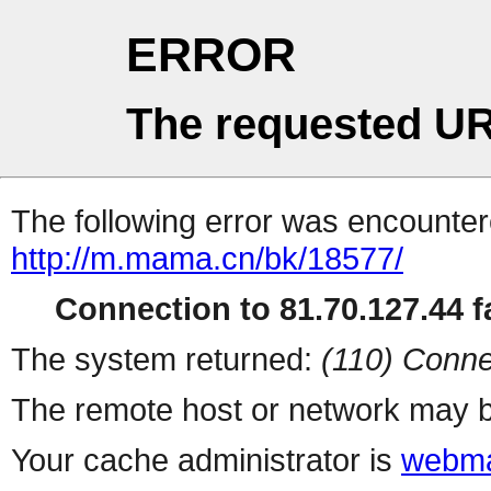
ERROR
The requested UR
The following error was encountere
http://m.mama.cn/bk/18577/
Connection to 81.70.127.44 fa
The system returned:
(110) Conne
The remote host or network may b
Your cache administrator is
webma