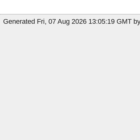
Generated Fri, 07 Aug 2026 13:05:19 GMT by