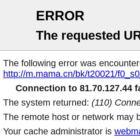
ERROR
The requested UR
The following error was encountere
http://m.mama.cn/bk/t20021/f0_s
Connection to 81.70.127.44 fa
The system returned:
(110) Conne
The remote host or network may b
Your cache administrator is
webma