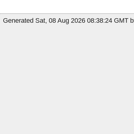
Generated Sat, 08 Aug 2026 08:38:24 GMT by