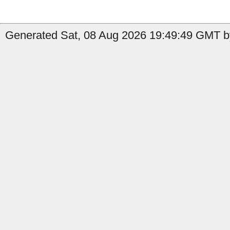
Generated Sat, 08 Aug 2026 19:49:49 GMT by