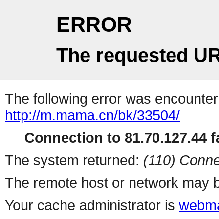
ERROR
The requested UR
The following error was encountere
http://m.mama.cn/bk/33504/
Connection to 81.70.127.44 fa
The system returned:
(110) Conne
The remote host or network may b
Your cache administrator is
webma