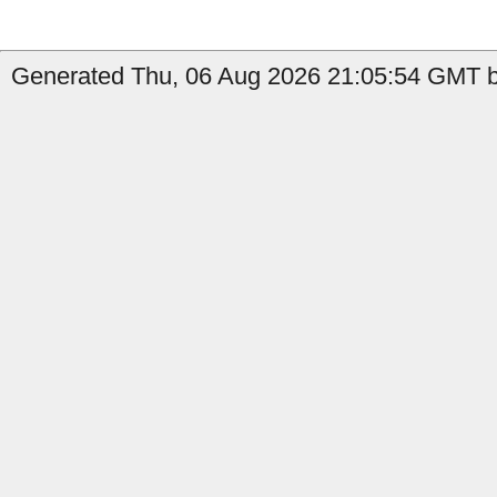
Generated Thu, 06 Aug 2026 21:05:54 GMT b