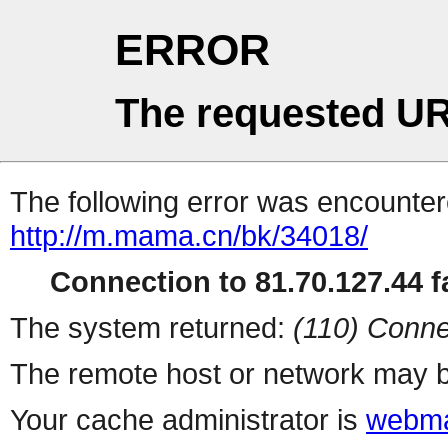
ERROR
The requested UR
The following error was encountere
http://m.mama.cn/bk/34018/
Connection to 81.70.127.44 fa
The system returned:
(110) Conne
The remote host or network may b
Your cache administrator is
webma