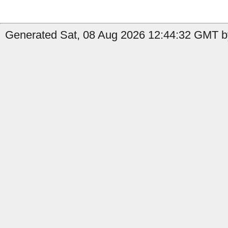
Generated Sat, 08 Aug 2026 12:44:32 GMT b