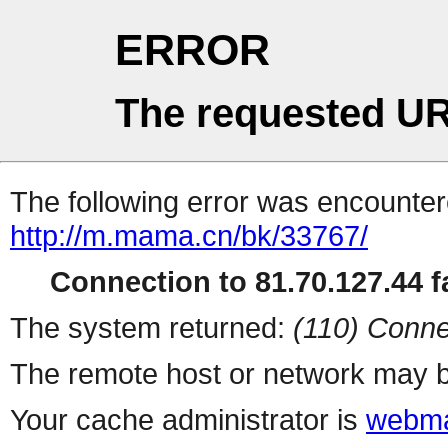
ERROR
The requested UR
The following error was encountere
http://m.mama.cn/bk/33767/
Connection to 81.70.127.44 fa
The system returned:
(110) Conne
The remote host or network may b
Your cache administrator is
webma