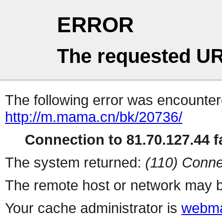
ERROR
The requested UR
The following error was encountere
http://m.mama.cn/bk/20736/
Connection to 81.70.127.44 fa
The system returned:
(110) Conne
The remote host or network may b
Your cache administrator is
webma