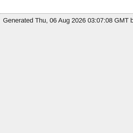
Generated Thu, 06 Aug 2026 03:07:08 GMT b