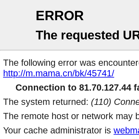
ERROR
The requested UR
The following error was encountere
http://m.mama.cn/bk/45741/
Connection to 81.70.127.44 fa
The system returned:
(110) Conne
The remote host or network may b
Your cache administrator is
webma