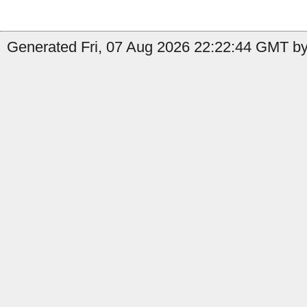
Generated Fri, 07 Aug 2026 22:22:44 GMT by