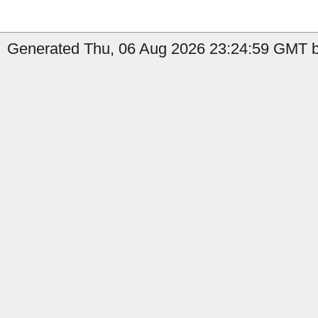
Generated Thu, 06 Aug 2026 23:24:59 GMT b