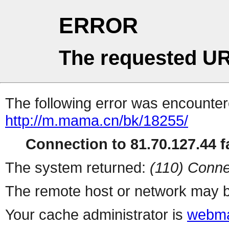
ERROR
The requested UR
The following error was encountere
http://m.mama.cn/bk/18255/
Connection to 81.70.127.44 fa
The system returned:
(110) Conne
The remote host or network may b
Your cache administrator is
webma