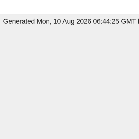
Generated Mon, 10 Aug 2026 06:44:25 GMT by