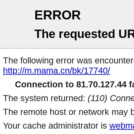
ERROR
The requested UR
The following error was encountere
http://m.mama.cn/bk/17740/
Connection to 81.70.127.44 fa
The system returned:
(110) Conne
The remote host or network may b
Your cache administrator is
webma