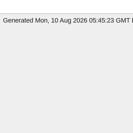
Generated Mon, 10 Aug 2026 05:45:23 GMT b