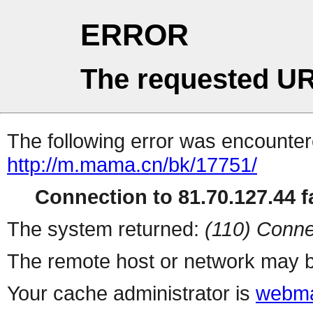
ERROR
The requested UR
The following error was encountere
http://m.mama.cn/bk/17751/
Connection to 81.70.127.44 fa
The system returned:
(110) Conne
The remote host or network may b
Your cache administrator is
webma