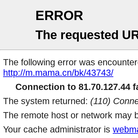
ERROR
The requested UR
The following error was encountere
http://m.mama.cn/bk/43743/
Connection to 81.70.127.44 fa
The system returned:
(110) Conne
The remote host or network may b
Your cache administrator is
webma