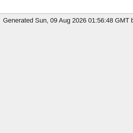
Generated Sun, 09 Aug 2026 01:56:48 GMT by