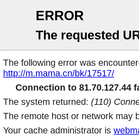
ERROR
The requested UR
The following error was encountere
http://m.mama.cn/bk/17517/
Connection to 81.70.127.44 fa
The system returned:
(110) Conne
The remote host or network may b
Your cache administrator is
webma