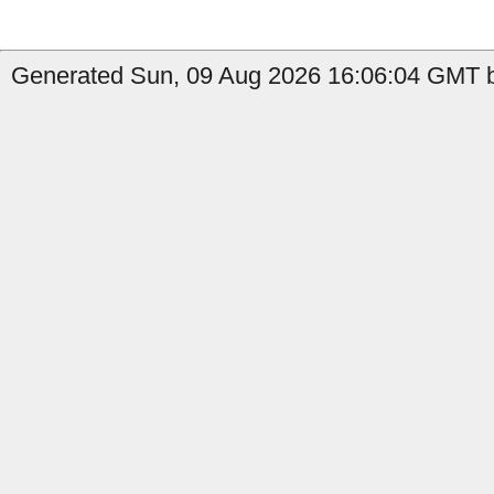
Generated Sun, 09 Aug 2026 16:06:04 GMT b