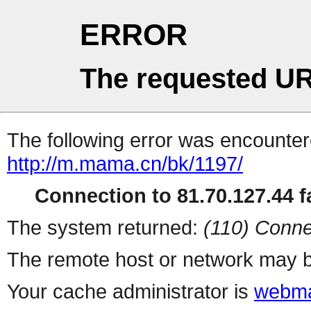
ERROR
The requested UR
The following error was encountere
http://m.mama.cn/bk/1197/
Connection to 81.70.127.44 fa
The system returned:
(110) Conne
The remote host or network may b
Your cache administrator is
webma