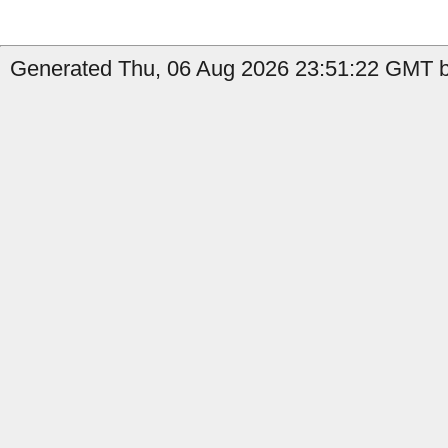
Generated Thu, 06 Aug 2026 23:51:22 GMT b