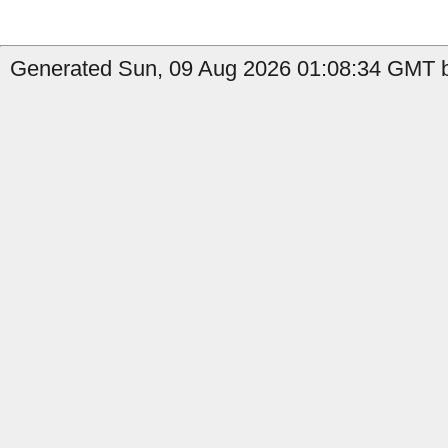
Generated Sun, 09 Aug 2026 01:08:34 GMT by