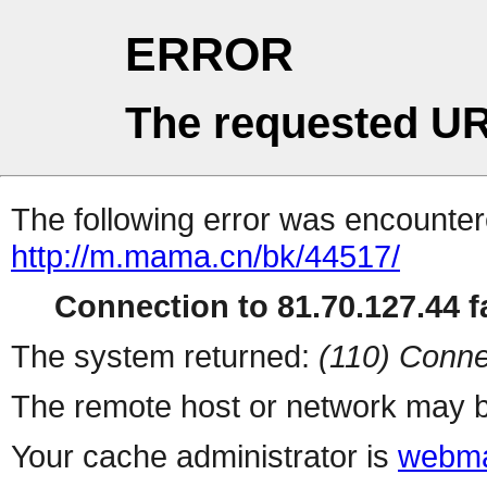
ERROR
The requested UR
The following error was encountere
http://m.mama.cn/bk/44517/
Connection to 81.70.127.44 fa
The system returned:
(110) Conne
The remote host or network may b
Your cache administrator is
webma