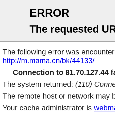
ERROR
The requested UR
The following error was encountere
http://m.mama.cn/bk/44133/
Connection to 81.70.127.44 fa
The system returned:
(110) Conne
The remote host or network may b
Your cache administrator is
webma