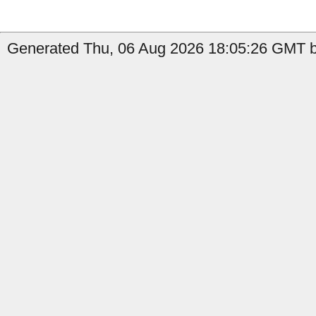
Generated Thu, 06 Aug 2026 18:05:26 GMT b