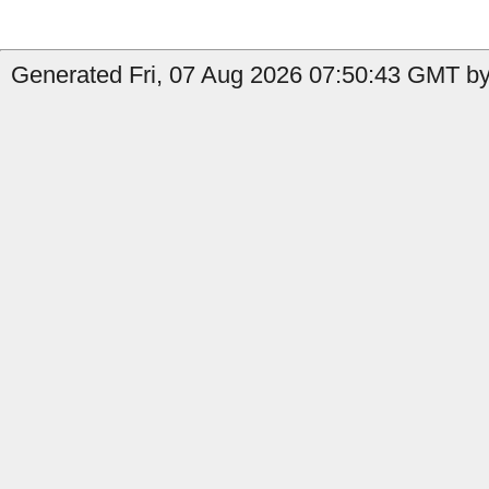
Generated Fri, 07 Aug 2026 07:50:43 GMT by