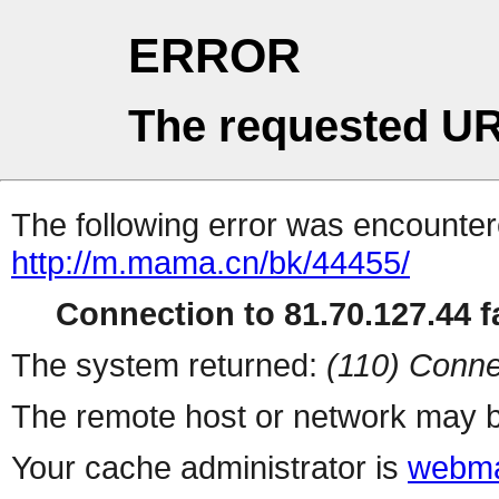
ERROR
The requested UR
The following error was encountere
http://m.mama.cn/bk/44455/
Connection to 81.70.127.44 fa
The system returned:
(110) Conne
The remote host or network may b
Your cache administrator is
webma