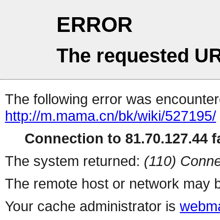
ERROR
The requested UR
The following error was encountere
http://m.mama.cn/bk/wiki/527195/
Connection to 81.70.127.44 fa
The system returned:
(110) Conne
The remote host or network may b
Your cache administrator is
webma