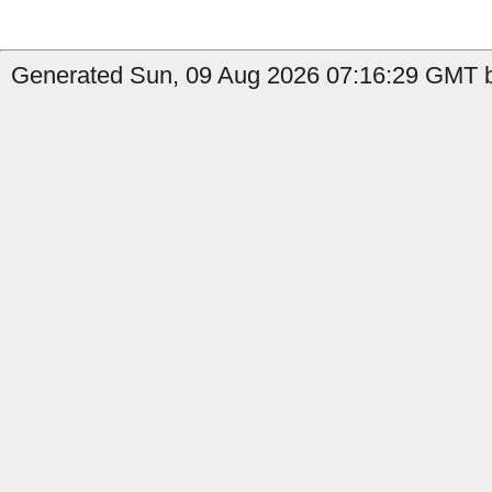
Generated Sun, 09 Aug 2026 07:16:29 GMT by