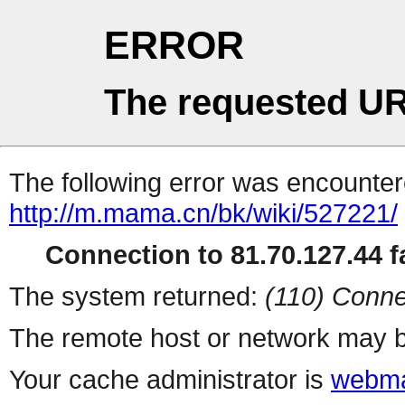
ERROR
The requested UR
The following error was encountere
http://m.mama.cn/bk/wiki/527221/
Connection to 81.70.127.44 fa
The system returned:
(110) Conne
The remote host or network may b
Your cache administrator is
webma