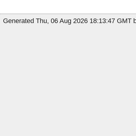
Generated Thu, 06 Aug 2026 18:13:47 GMT b