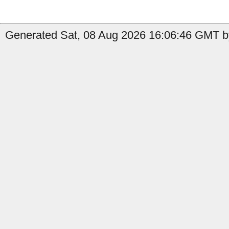
Generated Sat, 08 Aug 2026 16:06:46 GMT by