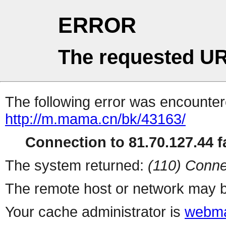
ERROR
The requested UR
The following error was encountere
http://m.mama.cn/bk/43163/
Connection to 81.70.127.44 fa
The system returned:
(110) Conne
The remote host or network may b
Your cache administrator is
webma