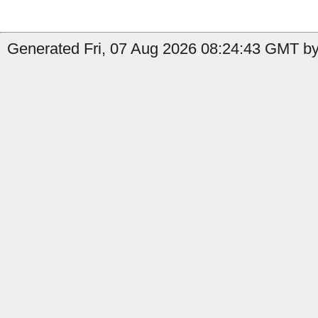
Generated Fri, 07 Aug 2026 08:24:43 GMT by