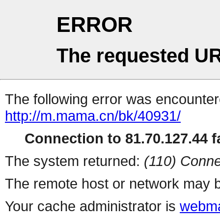
ERROR
The requested UR
The following error was encountere
http://m.mama.cn/bk/40931/
Connection to 81.70.127.44 fa
The system returned:
(110) Conne
The remote host or network may b
Your cache administrator is
webma