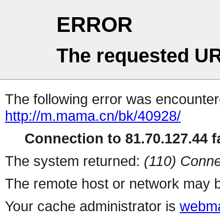
ERROR
The requested UR
The following error was encountere
http://m.mama.cn/bk/40928/
Connection to 81.70.127.44 fa
The system returned:
(110) Conne
The remote host or network may b
Your cache administrator is
webma