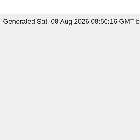
Generated Sat, 08 Aug 2026 08:56:16 GMT by