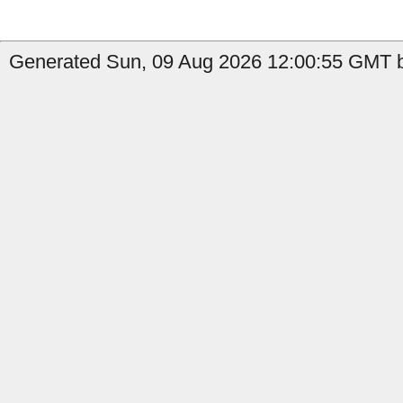
Generated Sun, 09 Aug 2026 12:00:55 GMT b