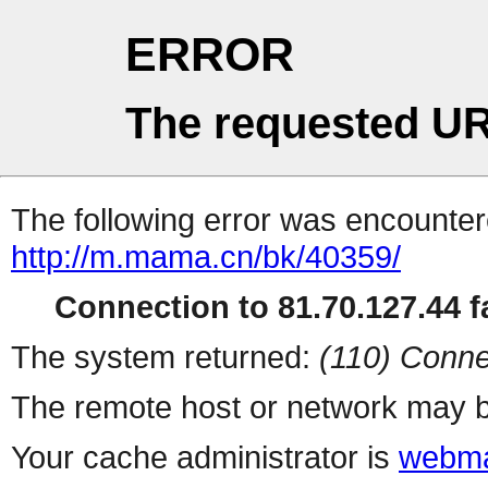
ERROR
The requested UR
The following error was encountere
http://m.mama.cn/bk/40359/
Connection to 81.70.127.44 fa
The system returned:
(110) Conne
The remote host or network may b
Your cache administrator is
webma