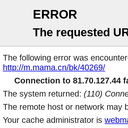
ERROR
The requested UR
The following error was encountere
http://m.mama.cn/bk/40269/
Connection to 81.70.127.44 fa
The system returned:
(110) Conne
The remote host or network may b
Your cache administrator is
webma