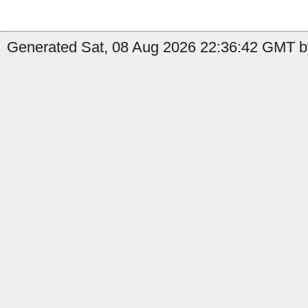
Generated Sat, 08 Aug 2026 22:36:42 GMT by