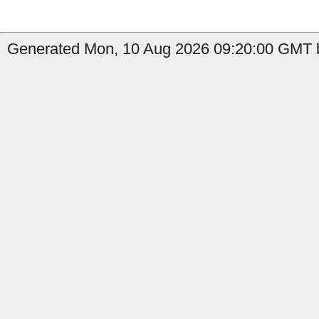
Generated Mon, 10 Aug 2026 09:20:00 GMT b