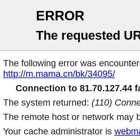
ERROR
The requested UR
The following error was encountere
http://m.mama.cn/bk/34095/
Connection to 81.70.127.44 fa
The system returned:
(110) Conne
The remote host or network may b
Your cache administrator is
webma