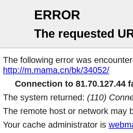
ERROR
The requested UR
The following error was encountere
http://m.mama.cn/bk/34052/
Connection to 81.70.127.44 fa
The system returned:
(110) Conne
The remote host or network may b
Your cache administrator is
webma