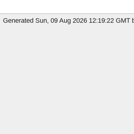
Generated Sun, 09 Aug 2026 12:19:22 GMT b