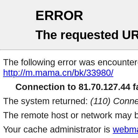
ERROR
The requested UR
The following error was encountere
http://m.mama.cn/bk/33980/
Connection to 81.70.127.44 fa
The system returned:
(110) Conne
The remote host or network may b
Your cache administrator is
webma