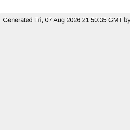
Generated Fri, 07 Aug 2026 21:50:35 GMT by