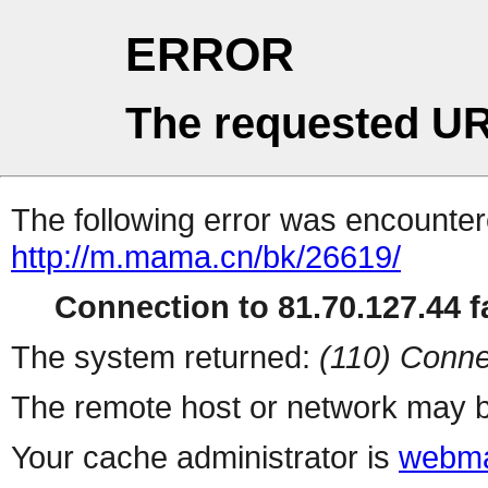
ERROR
The requested UR
The following error was encountere
http://m.mama.cn/bk/26619/
Connection to 81.70.127.44 fa
The system returned:
(110) Conne
The remote host or network may b
Your cache administrator is
webma