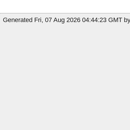
Generated Fri, 07 Aug 2026 04:44:23 GMT by